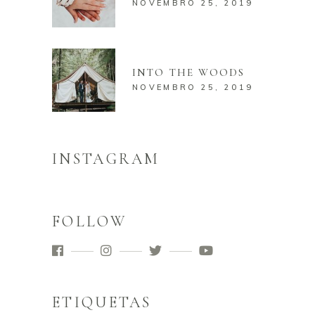
NOVEMBRO 25, 2019
INTO THE WOODS
NOVEMBRO 25, 2019
INSTAGRAM
FOLLOW
ETIQUETAS