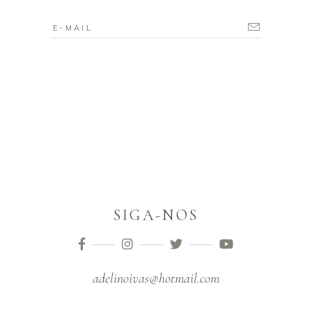
SIGA-NOS
adelinoivas@hotmail.com