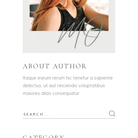
ABOUT AUTHOR
Itaque earum rerum hic tenetur a sapiente
delectus, ut aut reiciendis voluptatibus
maiores alias consequatur
Search
for:
CATEGORY