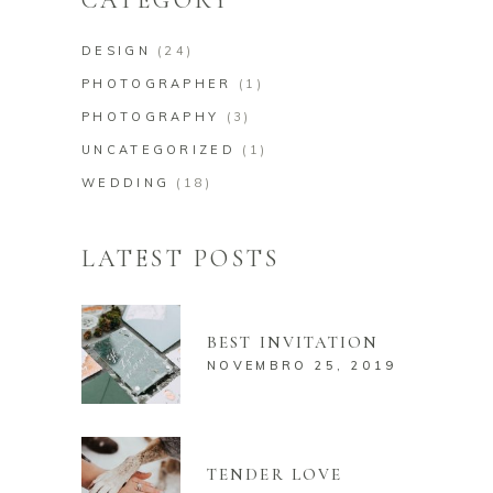
DESIGN
(24)
PHOTOGRAPHER
(1)
PHOTOGRAPHY
(3)
UNCATEGORIZED
(1)
WEDDING
(18)
LATEST POSTS
BEST INVITATION
NOVEMBRO 25, 2019
TENDER LOVE