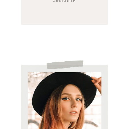
DESIGNER