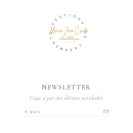
T
I
S
D
E
O
V
S
O
D
T
E
N
E
C
M
A
A
S
NEWSLETTER
Fique a par das últimas novidades.