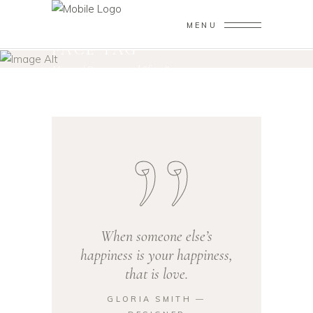
MENU
FACE TAG
Home
/
Posts tagged "face"
When someone else’s
happiness is your happiness,
that is love.
GLORIA SMITH ―