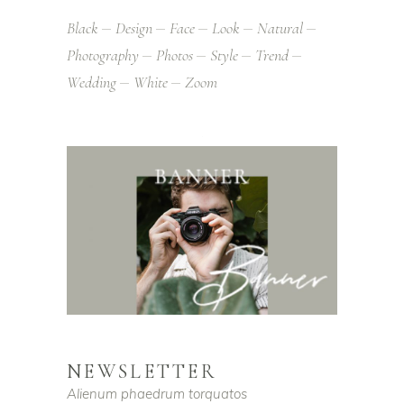
Black
Design
Face
Look
Natural
Photography
Photos
Style
Trend
Wedding
White
Zoom
NEWSLETTER
Alienum phaedrum torquatos