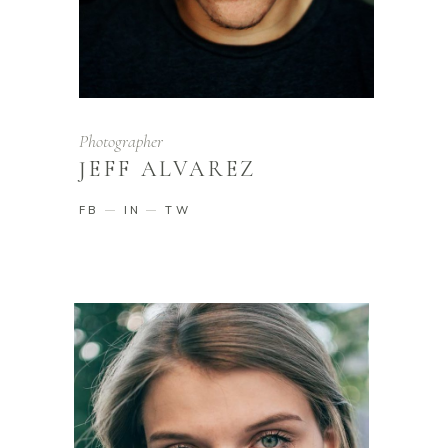
Photographer
JEFF ALVAREZ
FB
IN
TW