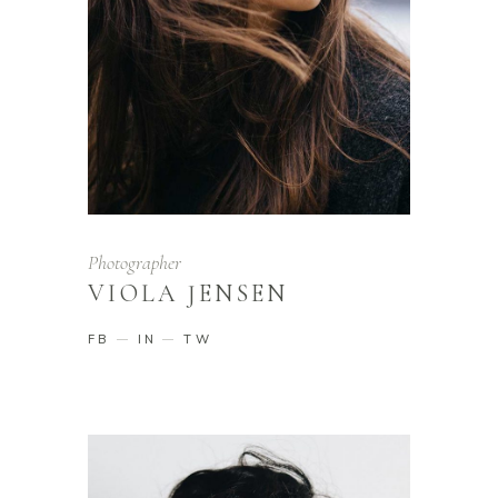
Photographer
VIOLA JENSEN
FB
IN
TW