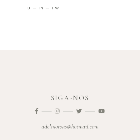
FB
IN
TW
SIGA-NOS
adelinoivas@hotmail.com