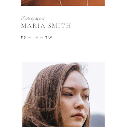
Photographer
MARIA SMITH
FB
IN
TW