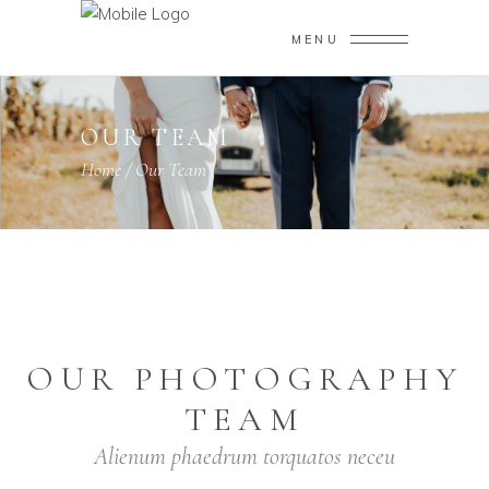
MENU
OUR TEAM
Home
/
Our Team
OUR PHOTOGRAPHY
TEAM
Alienum phaedrum torquatos neceu