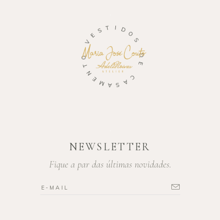
T
S
I
E
D
V
O
S
O
T
D
N
E
E
M
C
A
A
S
NEWSLETTER
Fique a par das últimas novidades.