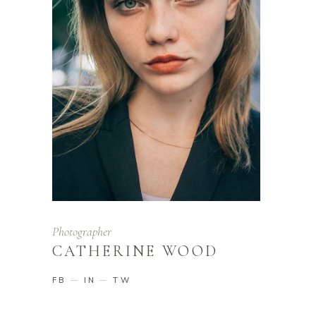
Photographer
CATHERINE WOOD
FB
IN
TW