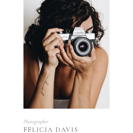
Photographer
FELICIA DAVIS