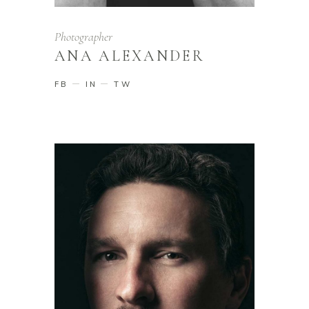
Photographer
ANA ALEXANDER
FB
IN
TW