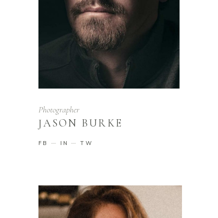
Photographer
JASON BURKE
FB
IN
TW