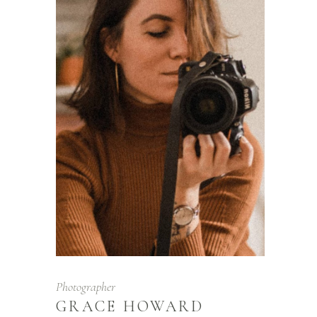
Photographer
GRACE HOWARD