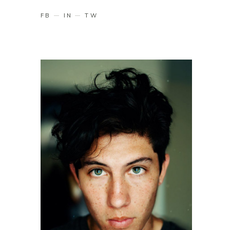
FB
IN
TW