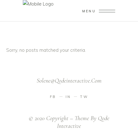
MENU
Sorry, no posts matched your criteria.
Solene@qodeinteractive.com
FB
IN
TW
© 2020 Copyright – Theme By
Qode
Interactive